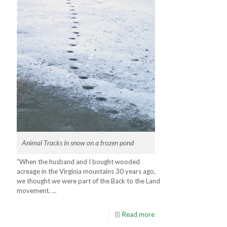
Animal Tracks in snow on a frozen pond
“When the husband and I bought wooded
acreage in the Virginia mountains 30 years ago,
we thought we were part of the Back to the Land
movement. …
Read more