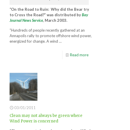
“On the Road to Ruin: Why did the Bear try
to Cross the Road?” was distributed by
Bay
Journal News Service
, March 2003.
“Hundreds of people recently gathered at an
Annapolis rally to promote offshore wind power,
energized for change. A wind …
Read more
03/01/2011
Clean may not always be green where
Wind Power is concerned