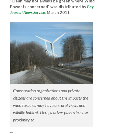
“Clean may not always be green where Wind
Power is concerned” was distributed by
Bay
Journal News Service
, March 2011.
Conservation organizations and private
citizens are concerned about the impacts the
wind turbines may have on rural views and
wildlife habitat. Here, a driver passes in close
proximity to
…