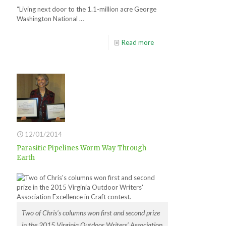
“Living next door to the 1.1-million acre George
Washington National …
Read more
12/01/2014
Parasitic Pipelines Worm Way Through
Earth
Two of Chris’s columns won first and second prize
in the 2015 Virginia Outdoor Writers’ Association