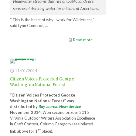
Headwater streams that rise on public lands are
sources of drinking water for millions of Americans.
“‘This is the heart of why I work for Wilderness,’
said Lynn Cameron, …
Read more
11/01/2014
Citizen Voices Protected George
Washington National Forest
“Citizen Voices Protected George
Washington National Forest” was
distributed by
Bay Journal News Service
,
November 2014.
Won second prize in 2015
Virginia Outdoor Writers Association Excellence
in Craft Contest, Column Category (see related
st
link above for 1
place).