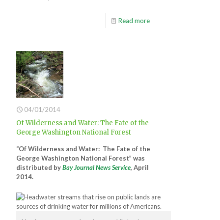
Read more
04/01/2014
Of Wilderness and Water: The Fate of the
George Washington National Forest
“Of Wilderness and Water: The Fate of the
George Washington National Forest” was
distributed by
Bay Journal News Service
, April
2014.