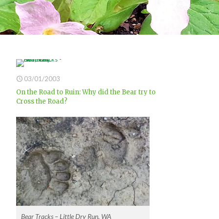
03/01/2003
On the Road to Ruin: Why did the Bear try to
Cross the Road?
Bear Tracks – Little Dry Run, WA