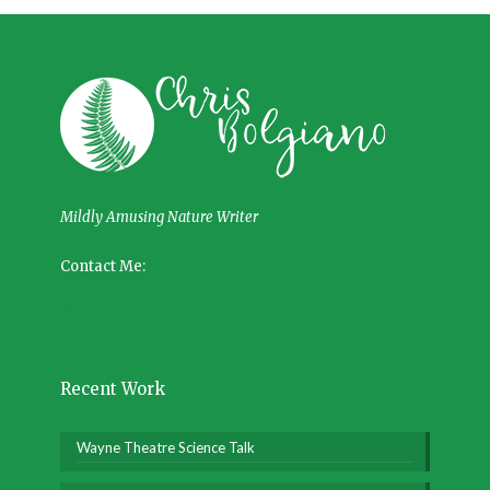
Mildly Amusing Nature Writer
Contact Me:
Recent Work
Wayne Theatre Science Talk