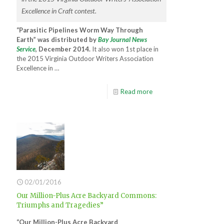
Excellence in Craft contest.
“Parasitic Pipelines Worm Way Through
Earth” was distributed by
Bay Journal News
Service
, December 2014.
It also won 1st place in
the 2015 Virginia Outdoor Writers Association
Excellence in …
Read more
02/01/2016
Our Million-Plus Acre Backyard Commons:
Triumphs and Tragedies”
“Our Million-Plus Acre Backyard