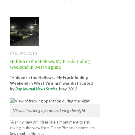
05/01/2013
Hidden in the Hollows: My Frack-finding
Weekend in West Virginia
“
Hidden in the Hollows: My Frack-finding
Weekend in West Virginia” was distributed
by
Bay Journal News Service
, May 2013.
View of fracking operation during the night.
“A shiny new drill rises like a monument to risk-
taking in the view from Diane Pitcock’s porch; its
low rumble, like a …