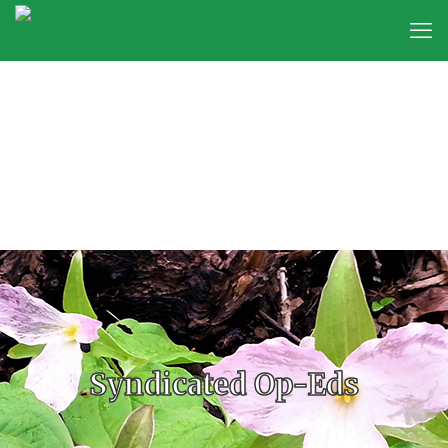
Syndicated Op-Eds