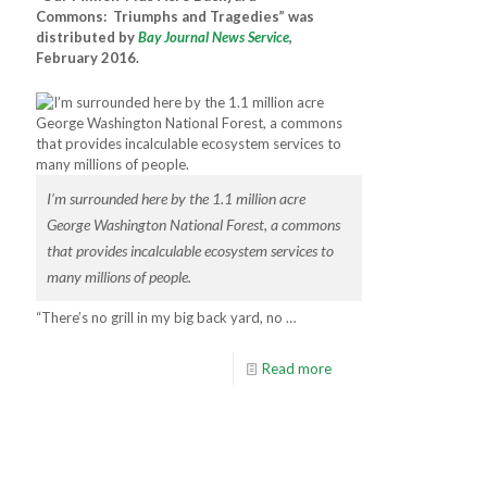
Commons: Triumphs and Tragedies” was
distributed by
Bay Journal News Service
,
February 2016.
I’m surrounded here by the 1.1 million acre
George Washington National Forest, a commons
that provides incalculable ecosystem services to
many millions of people.
“There’s no grill in my big back yard, no …
Read more