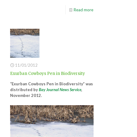
Read more
11/01/2012
Exurban Cowboys Pen in Biodiversity
“Exurban Cowboys Pen in Biodiversity” was
distributed by
Bay Journal News Service
,
November 2012.