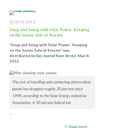
03/01/2013
Snug and Smug with Solar Power: Keeping
on the Sunny Side of Storms
“Snug and Smug with Solar Power: Keeping
on the Sunny Side of Storms” was
distributed by
Bay Journal News Service
, March
2013.
The cost of installing and connecting photovoltaic
panels has dropped roughly 30 percent since
1998, according to the Solar Energy Industries
Association. A 30 percent federal tax
…
Read more