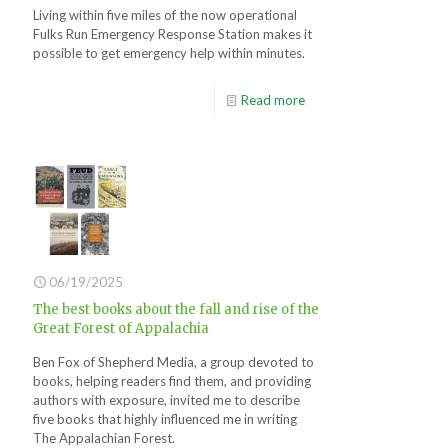
Living within five miles of the now operational
Fulks Run Emergency Response Station makes it
possible to get emergency help within minutes.
Read more
06/19/2025
The best books about the fall and rise of the
Great Forest of Appalachia
Ben Fox of Shepherd Media, a group devoted to
books, helping readers find them, and providing
authors with exposure, invited me to describe
five books that highly influenced me in writing
The Appalachian Forest.