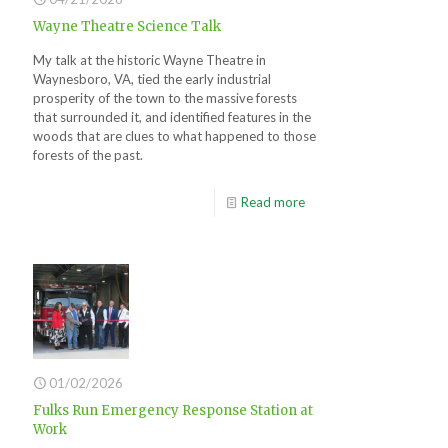
Wayne Theatre Science Talk
My talk at the historic Wayne Theatre in
Waynesboro, VA, tied the early industrial
prosperity of the town to the massive forests
that surrounded it, and identified features in the
woods that are clues to what happened to those
forests of the past.
Read more
01/02/2026
Fulks Run Emergency Response Station at
Work