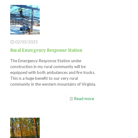
02/03/2025
Rural Emergency Response Station
The Emergency Response Station under
construction in my rural community will be
equipped with both ambulances and fire trucks.
This is a huge benefit to our very rural
community in the western mountains of Virginia.
Read more