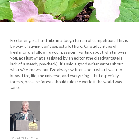
Freelancing is a hard hike in a tough terrain of competition. This is
by way of saying don’t expect a lot here. One advantage of
freelancing is following your passion – writing about what moves
you, not just what’s assigned by an editor (the disadvantage is
lack of a steady paycheck). It’s said a good writer writes about
what s/he knows, but I’ve always written about what I want to
know. Like, life, the universe, and everything -- but especially
forests, because forests should rule the world if the world was
sane.
04/21/2026