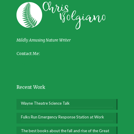
Mildly Amusing Nature Writer
Contact Me:
Recent Work
Wayne Theatre Science Talk
Fulks Run Emergency Response Station at Work
The best books about the fall and rise of the Great