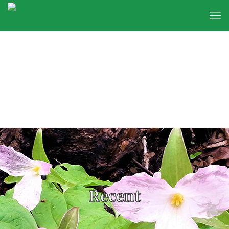
Recent