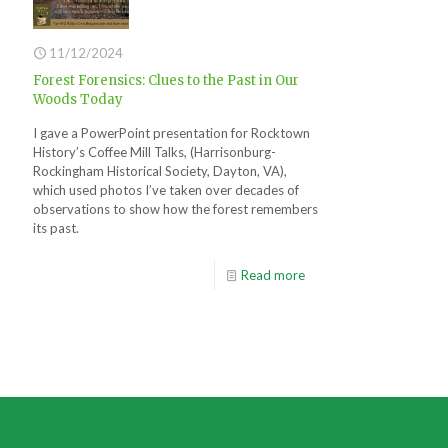
11/12/2024
Forest Forensics: Clues to the Past in Our
Woods Today
I gave a PowerPoint presentation for Rocktown
History’s Coffee Mill Talks, (Harrisonburg-
Rockingham Historical Society, Dayton, VA),
which used photos I’ve taken over decades of
observations to show how the forest remembers
its past.
Read more