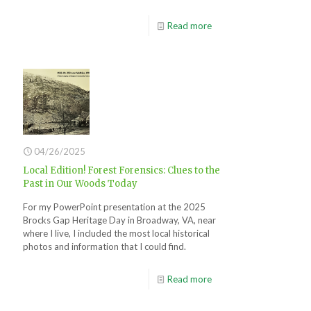
Read more
04/26/2025
Local Edition! Forest Forensics: Clues to the
Past in Our Woods Today
For my PowerPoint presentation at the 2025
Brocks Gap Heritage Day in Broadway, VA, near
where I live, I included the most local historical
photos and information that I could find.
Read more