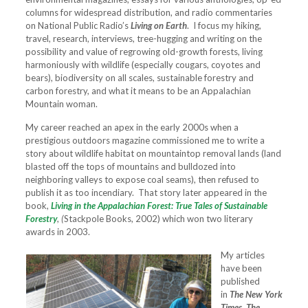
columns for widespread distribution, and radio commentaries
on National Public Radio’s
Living on Earth
. I focus my hiking,
travel, research, interviews, tree-hugging and writing on the
possibility and value of regrowing old-growth forests, living
harmoniously with wildlife (especially cougars, coyotes and
bears), biodiversity on all scales, sustainable forestry and
carbon forestry, and what it means to be an Appalachian
Mountain woman.
My career reached an apex in the early 2000s when a
prestigious outdoors magazine commissioned me to write a
story about wildlife habitat on mountaintop removal lands (land
blasted off the tops of mountains and bulldozed into
neighboring valleys to expose coal seams), then refused to
publish it as too incendiary. That story later appeared in the
book,
Living in the Appalachian Forest: True Tales of Sustainable
Forestry
,
(
Stackpole Books, 2002) which won two literary
awards in 2003.
My articles
have been
published
in
The New York
Times, The