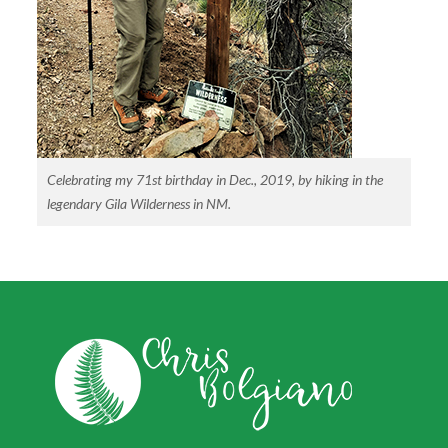
Celebrating my 71st birthday in Dec., 2019, by hiking in the
legendary Gila Wilderness in NM.