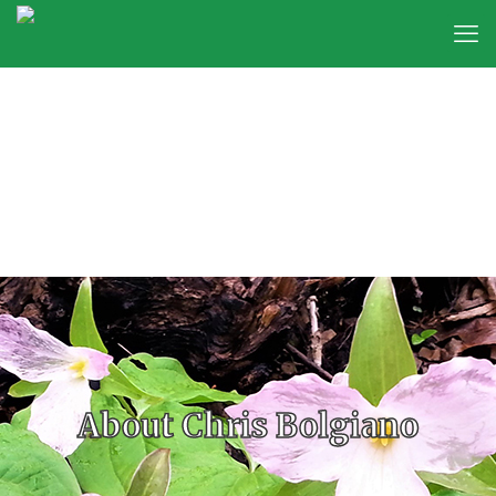
About Chris Bolgiano