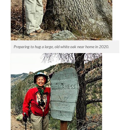
Preparing to hug a large, old white oak near home in 2020.