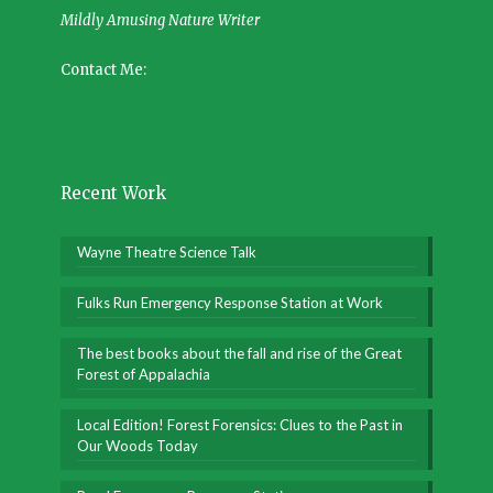
Mildly Amusing Nature Writer
Contact Me:
Recent Work
Wayne Theatre Science Talk
Fulks Run Emergency Response Station at Work
The best books about the fall and rise of the Great
Forest of Appalachia
Local Edition! Forest Forensics: Clues to the Past in
Our Woods Today