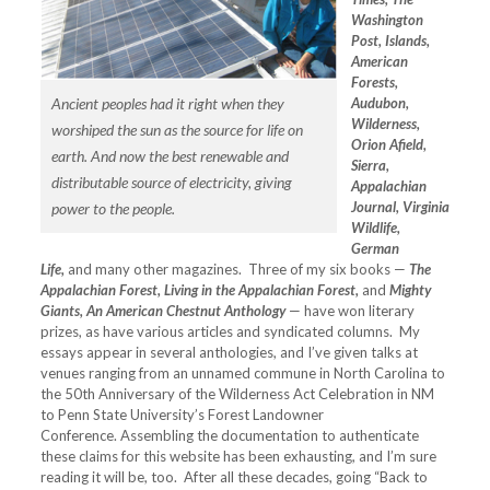
Washington
Post, Islands,
American
Forests,
Ancient peoples had it right when they
Audubon,
Wilderness,
worshiped the sun as the source for life on
Orion Afield,
earth. And now the best renewable and
Sierra,
distributable source of electricity, giving
Appalachian
Journal, Virginia
power to the people.
Wildlife,
German
Life,
and many other magazines. Three of my six books —
The
Appalachian Forest, Living in the Appalachian Forest,
and
Mighty
Giants, An American Chestnut Anthology
— have won literary
prizes, as have various articles and syndicated columns. My
essays appear in several anthologies, and I’ve given talks at
venues ranging from an unnamed commune in North Carolina to
the 50th Anniversary of the Wilderness Act Celebration in NM
to Penn State University’s Forest Landowner
Conference. Assembling the documentation to authenticate
these claims for this website has been exhausting, and I’m sure
reading it will be, too. After all these decades, going “Back to