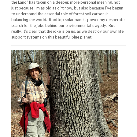
the Land” has taken on a deeper, more personal meaning, not
just because I’m as old as dirt now, but also because I’ve begun
to understand the essential role of forest soil carbon in
balancing the world. Rooftop solar panels power my desperate
search for the joke behind our environmental tragedy. But
really, it’s clear that the joke is on us, as we destroy our own life
support systems on this beautiful blue planet.