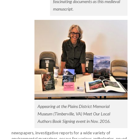
fascinating documents as this medieval
manuscript.
Appearing at the Plains District Memorial
Museum (Timberville, VA) Meet Our Local
Authors Book Signing event in Nov. 2016.
newspapers
,
investigative reports for a wide variety of
environmental magazines, essays for various anthologies, op-ed