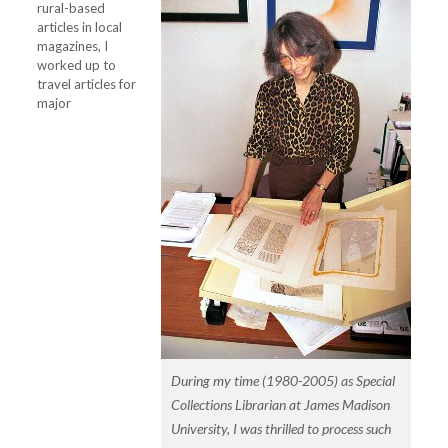
rural-based
articles in local
magazines, I
worked up to
travel articles for
major
During my time (1980-2005) as Special
Collections Librarian at James Madison
University, I was thrilled to process such