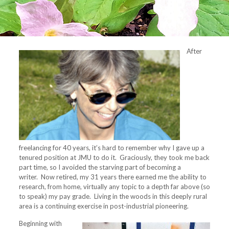
After
freelancing for 40 years, it’s hard to remember why I gave up a
tenured position at JMU to do it. Graciously, they took me back
part time, so I avoided the starving part of becoming a
writer. Now retired, my 31 years there earned me the ability to
research, from home, virtually any topic to a depth far above (so
to speak) my pay grade. Living in the woods in this deeply rural
area is a continuing exercise in post-industrial pioneering.
Beginning with