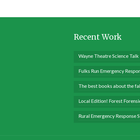
Recent Work
Wayne Theatre Science Talk
Fulks Run Emergency Respon
The best books about the fall
Local Edition! Forest Forens
Rural Emergency Response S