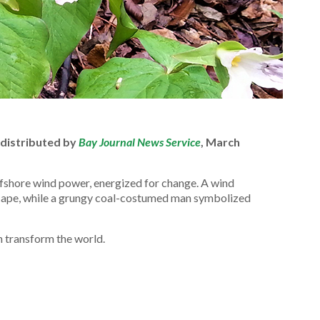
 distributed by
Bay Journal News Service
, March
ffshore wind power, energized for change. A wind
 cape, while a grungy coal-costumed man symbolized
 transform the world.