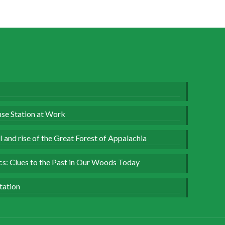
se Station at Work
 and rise of the Great Forest of Appalachia
ics: Clues to the Past in Our Woods Today
tation