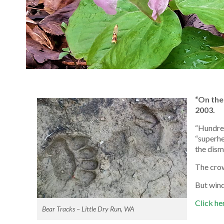
“On the
2003.
“Hundred
“superhe
the dism
The cro
But wind
Click her
Bear Tracks – Little Dry Run, WA