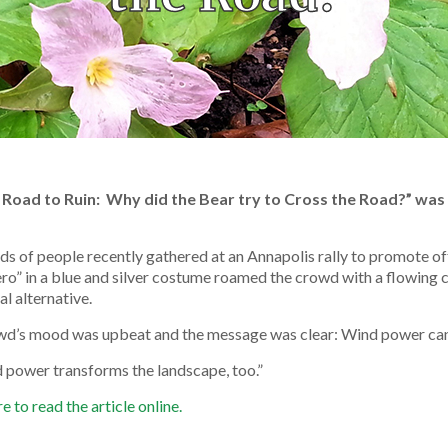
 Road to Ruin: Why did the Bear try to Cross the Road?” was
s of people recently gathered at an Annapolis rally to promote o
ro” in a blue and silver costume roamed the crowd with a flowing
al alternative.
wd’s mood was upbeat and the message was clear: Wind power can
 power transforms the landscape, too.”
e to read the article online.