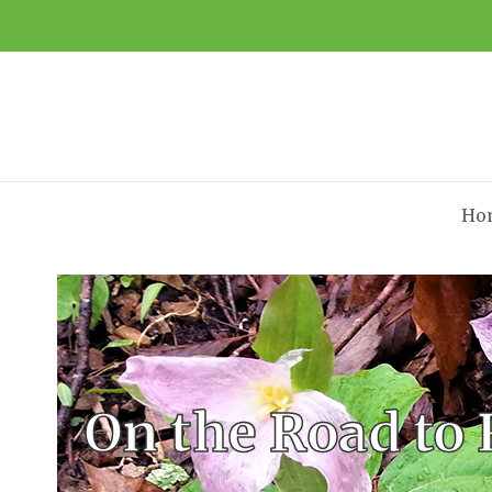
Ho
On the Road to 