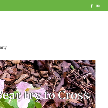
any
ear try to Cross