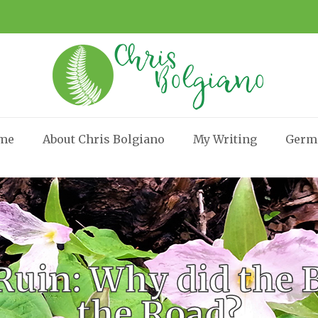
me
About Chris Bolgiano
My Writing
Germ
Ruin: Why did the B
the Road?