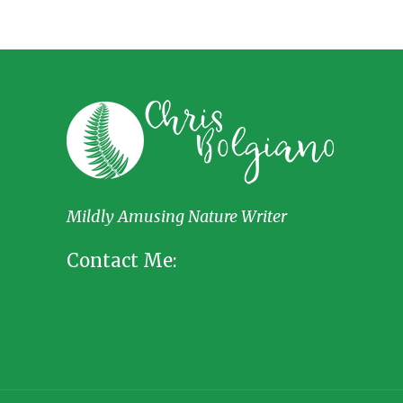
Mildly Amusing Nature Writer
Contact Me: