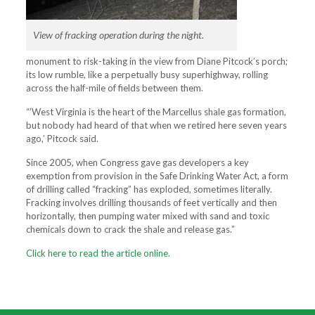
View of fracking operation during the night.
monument to risk-taking in the view from Diane Pitcock’s porch;
its low rumble, like a perpetually busy superhighway, rolling
across the half-mile of fields between them.
“’West Virginia is the heart of the Marcellus shale gas formation,
but nobody had heard of that when we retired here seven years
ago,’ Pitcock said.
Since 2005, when Congress gave gas developers a key
exemption from provision in the Safe Drinking Water Act, a form
of drilling called “fracking” has exploded, sometimes literally.
Fracking involves drilling thousands of feet vertically and then
horizontally, then pumping water mixed with sand and toxic
chemicals down to crack the shale and release gas.”
Click here to read the article online.