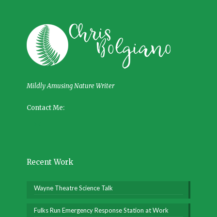
Mildly Amusing Nature Writer
Contact Me:
Recent Work
Wayne Theatre Science Talk
Fulks Run Emergency Response Station at Work