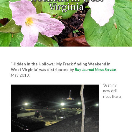
Virginia
“
Hidden in the Hollows: My Frack-finding Weekend in
West Virginia” was distributed by
Bay Journal News Service
,
May 2013.
“A shiny
new drill
rises like a