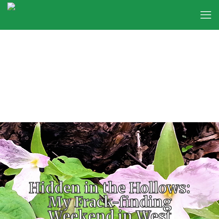
Hidden in the Hollows:
My Frack-finding
Weekend in West