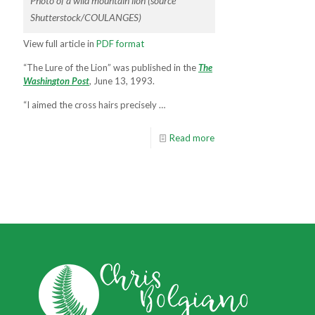
Photo of a wild mountain lion (source
Shutterstock/COULANGES)
View full article in
PDF format
“The Lure of the Lion” was published in the
T
h
e
W
a
s
h
i
n
g
t
o
n
P
o
s
t
, June 13, 1993.
“I aimed the cross hairs precisely …
Read more