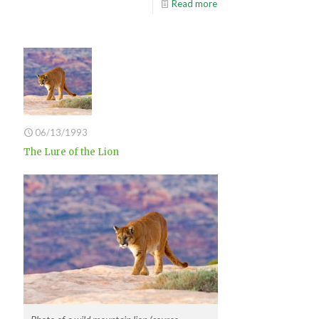
Read more
06/13/1993
The Lure of the Lion