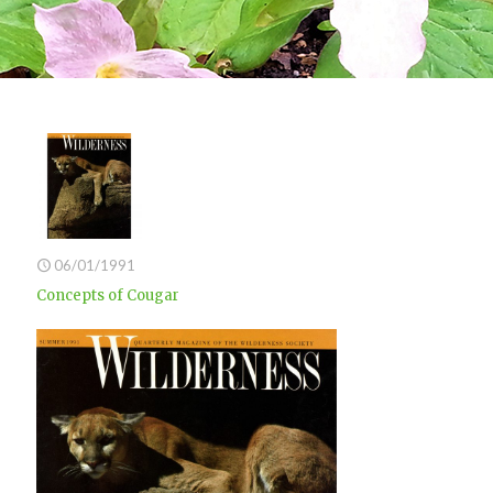
06/01/1991
Concepts of Cougar