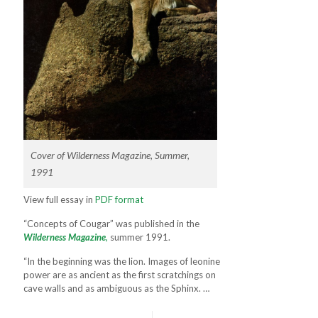
Cover of Wilderness Magazine, Summer,
1991
View full essay in
PDF format
“Concepts of Cougar” was published in the
Wilderness Magazine
,
summer 1991.
“In the beginning was the lion. Images of leonine
power are as ancient as the first scratchings on
cave walls and as ambigu­ous as the Sphinx. …