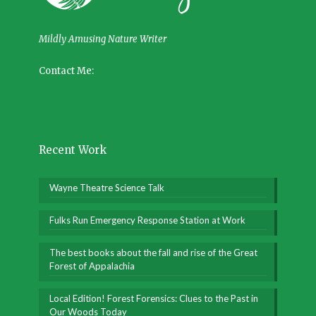
Mildly Amusing Nature Writer
Contact Me:
Recent Work
Wayne Theatre Science Talk
Fulks Run Emergency Response Station at Work
The best books about the fall and rise of the Great
Forest of Appalachia
Local Edition! Forest Forensics: Clues to the Past in
Our Woods Today