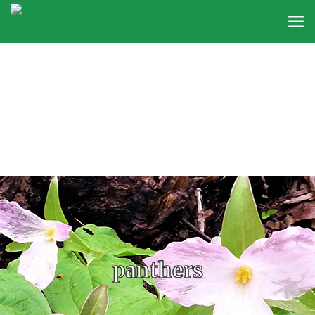
panthers