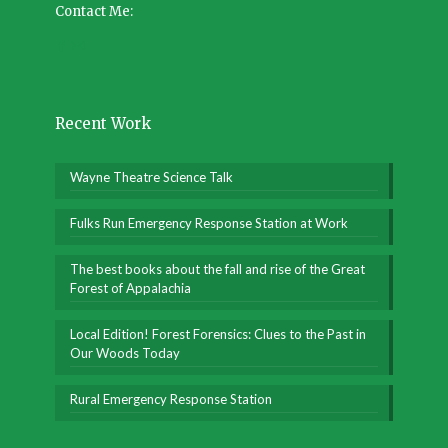
Contact Me:
Recent Work
Wayne Theatre Science Talk
Fulks Run Emergency Response Station at Work
The best books about the fall and rise of the Great
Forest of Appalachia
Local Edition! Forest Forensics: Clues to the Past in
Our Woods Today
Rural Emergency Response Station