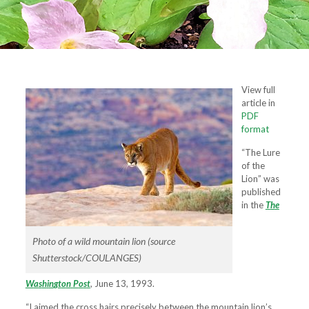
View full
article in
PDF
format
“The Lure
of the
Lion” was
published
in the
T
h
e
Photo of a wild mountain lion (source
Shutterstock/COULANGES)
W
a
s
h
i
n
g
t
o
n
P
o
s
t
, June 13, 1993.
“I aimed the cross hairs precisely between the mountain lion’s