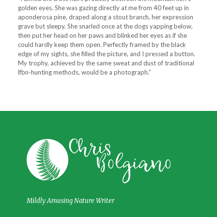
golden eyes. She was gazing di­rectly at me from 40 feet up in
aponderosa pine, draped along a stout branch, her expression
grave but sleepy. She snarled once at the dogs yapping below,
then put her head on her paws and blinked her eyes as if she
could hardly keep them open. Perfectly framed by the black
edge of my sights, she filled the picture, and I pressed a button.
My trophy, achieved by the same sweat and dust of traditional
lfbn-hunting methods, would be a photograph.”
Mildly Amusing Nature Writer