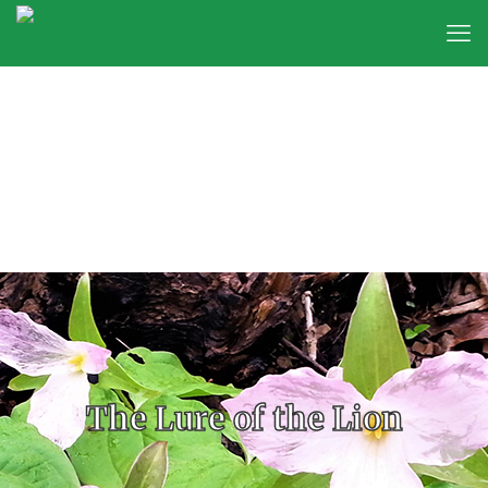
The Lure of the Lion