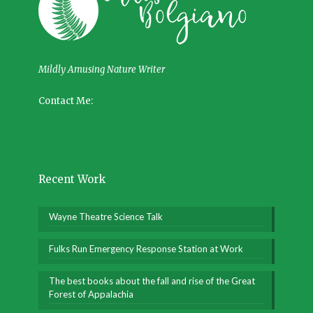
Mildly Amusing Nature Writer
Contact Me:
Recent Work
Wayne Theatre Science Talk
Fulks Run Emergency Response Station at Work
The best books about the fall and rise of the Great
Forest of Appalachia