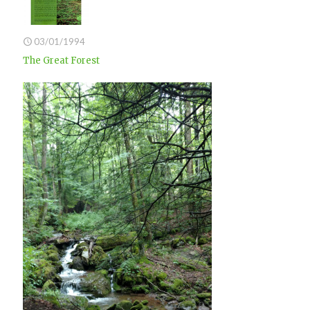
03/01/1994
The Great Forest