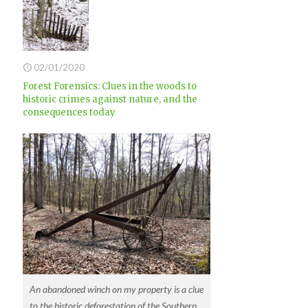
02/01/2020
Forest Forensics: Clues in the woods to
historic crimes against nature, and the
consequences today
An abandoned winch on my property is a clue
to the historic deforestation of the Southern