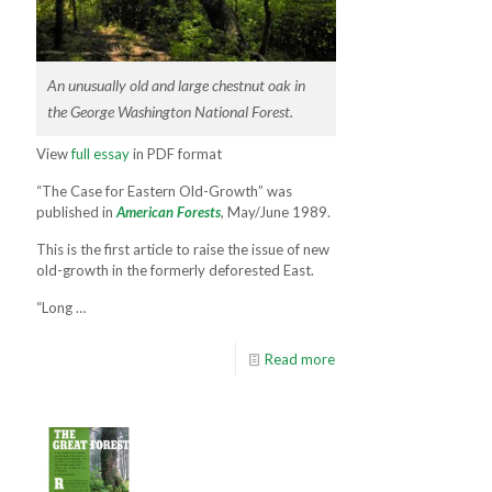
An unusually old and large chestnut oak in
the George Washington National Forest.
View
full essay
in PDF format
“The Case for Eastern Old-Growth” was
published in
American Forests
, May/June 1989.
This is the first article to raise the issue of new
old-growth in the formerly deforested East.
“Long …
Read more