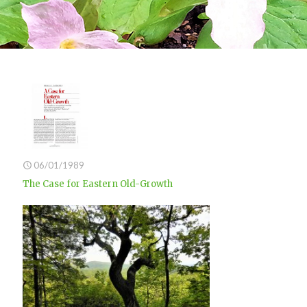
06/01/1989
The Case for Eastern Old-Growth