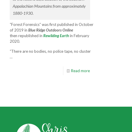
Appalachian Mountains from approximately
1880-1930.
“Forest Forensics” was first published in October
of 2019 in
Blue Ridge Outdoors Online
then republished in
Rewilding Earth
in February
2020.
“There are no bodies, no police tape, no cluster
…
Read more