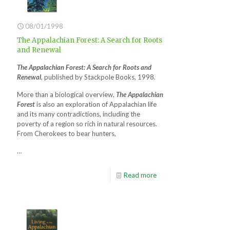
08/01/1998
The Appalachian Forest: A Search for Roots
and Renewal
The Appalachian Forest: A Search for Roots and
Renewal
, published by Stackpole Books, 1998.
More than a biological overview,
The Appalachian
Forest
is also an exploration of Appalachian life
and its many contradictions, including the
poverty of a region so rich in natural resources.
From Cherokees to bear hunters,
…
Read more