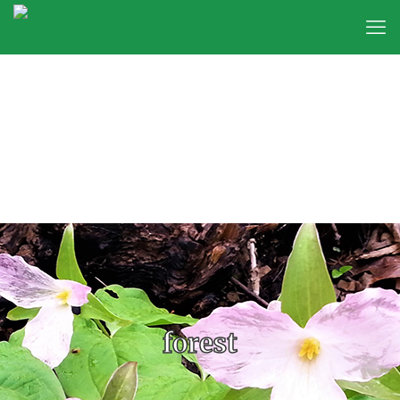
forest