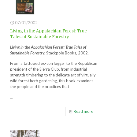
07/01/2002
Living in the Appalachian Forest: True
Tales of Sustainable Forestry
Living in the Appalachian Forest: True Tales of
Sustainable Forestry
, Stackpole Books, 2002.
From a tattooed ex-con logger to the Republican
president of the Sierra Club, from industrial
strength timbering to the delicate art of virtually
wild forest herb gardening, this book examines
the people and the practices that
…
Read more