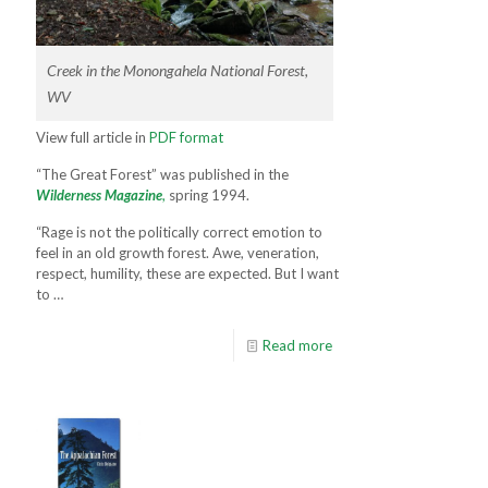
Creek in the Monongahela National Forest,
WV
View full article in
PDF format
“The Great Forest” was published in the
Wilderness Magazine
,
spring 1994.
“Rage is not the politically correct emo­tion to
feel in an old growth forest. Awe, veneration,
respect, humility­, these are expected. But I want
to …
Read more