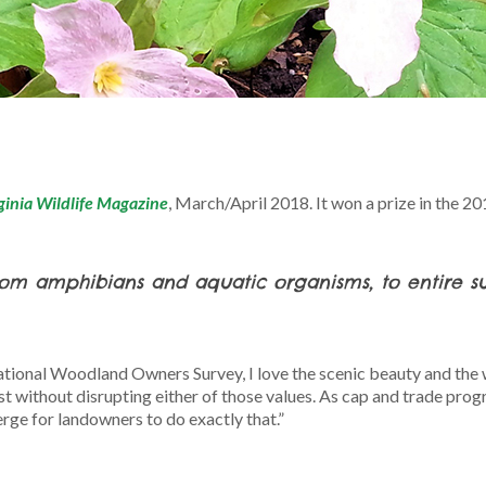
ginia Wildlife Magazine
, March/April 2018. It won a prize in the 2
from amphibians and aquatic organisms, to entire suit
tional Woodland Owners Survey, I love the scenic beauty and the w
t without disrupting either of those values. As cap and trade prog
ge for landowners to do exactly that.”