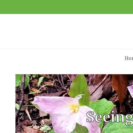
Ho
Seeing