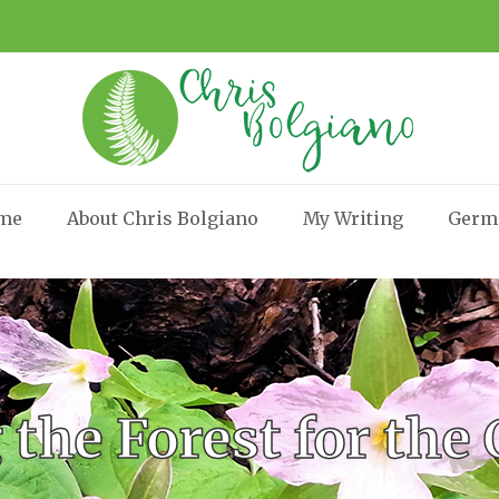
me
About Chris Bolgiano
My Writing
Germ
 the Forest for the