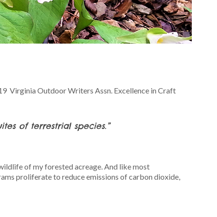
019 Virginia Outdoor Writers Assn. Excellence in Craft
es of terrestrial species.”
ildlife of my forested acreage. And like most
rams proliferate to reduce emissions of carbon dioxide,