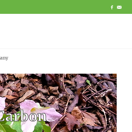
any
 Carbon