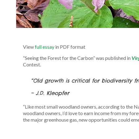
View
full essay
in PDF format
“Seeing the Forest for the Carbon” was published in
Vir
Contest.
“Old growth is critical for biodiversity 
– J.D. Kleopfer
“Like most small woodland owners, according to the Na
woodland owners, I’d love to earn income from my fores
the major greenhouse gas, new opportunities could emer