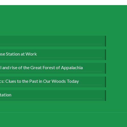
se Station at Work
 and rise of the Great Forest of Appalachia
ics: Clues to the Past in Our Woods Today
tation