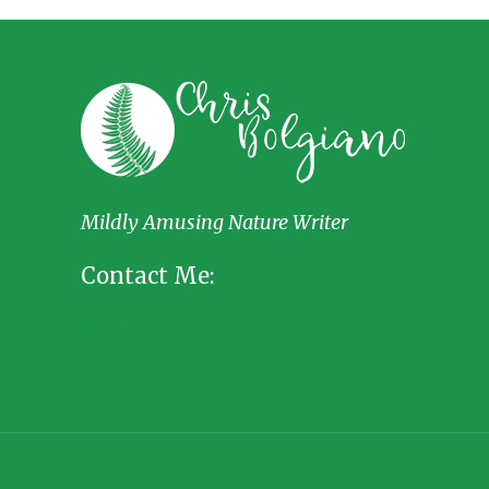
Mildly Amusing Nature Writer
Contact Me: