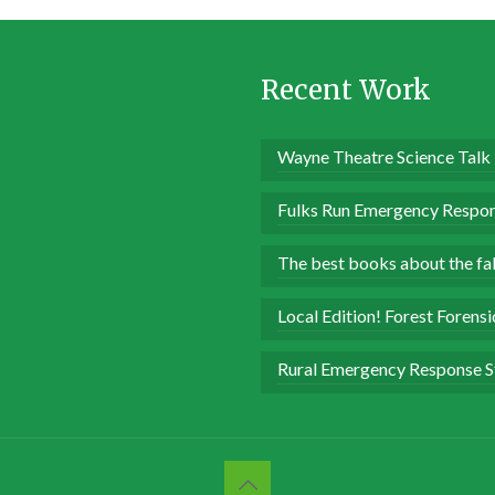
Recent Work
Wayne Theatre Science Talk
Fulks Run Emergency Respon
The best books about the fall
Local Edition! Forest Forens
Rural Emergency Response S