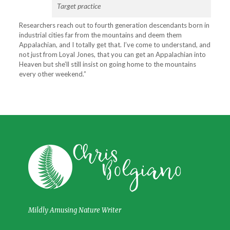
Target practice
Researchers reach out to fourth generation descendants born in
industrial cities far from the mountains and deem them
Appalachian, and I totally get that. I’ve come to understand, and
not just from Loyal Jones, that you can get an Appalachian into
Heaven but she’ll still insist on going home to the mountains
every other weekend.”
Mildly Amusing Nature Writer