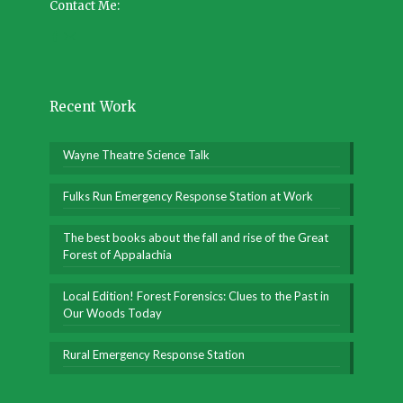
Contact Me:
Recent Work
Wayne Theatre Science Talk
Fulks Run Emergency Response Station at Work
The best books about the fall and rise of the Great
Forest of Appalachia
Local Edition! Forest Forensics: Clues to the Past in
Our Woods Today
Rural Emergency Response Station