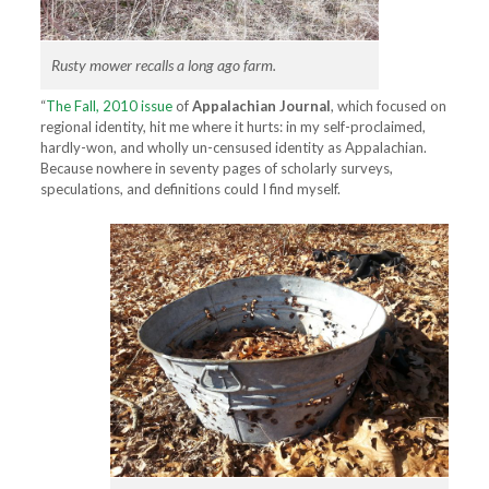
Rusty mower recalls a long ago farm.
“
The Fall, 2010 issue
of
Appalachian Journal
, which focused on
regional identity, hit me where it hurts: in my self-proclaimed,
hardly-won, and wholly un-censused identity as Appalachian.
Because nowhere in seventy pages of scholarly surveys,
speculations, and definitions could I find myself.