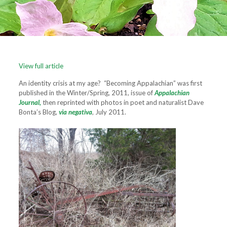
View full article
An identity crisis at my age? “Becoming Appalachian” was first
published in the Winter/Spring, 2011, issue of
Appalachian
Journal,
then reprinted with photos in poet and naturalist Dave
Bonta’s Blog,
via negativa
, July 2011.