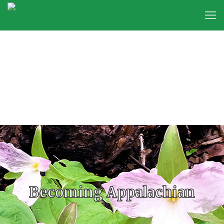
Becoming Appalachian