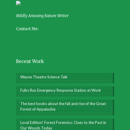
Mildly Amusing Nature Writer
Contact Me:
Recent Work
Wayne Theatre Science Talk
Fulks Run Emergency Response Station at Work
The best books about the fall and rise of the Great
Forest of Appalachia
Local Edition! Forest Forensics: Clues to the Past in
Our Woods Today