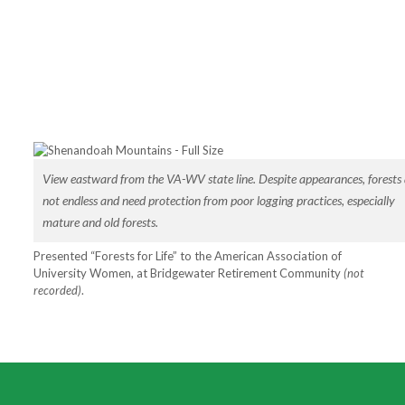
View eastward from the VA-WV state line. Despite appearances, forests 
not endless and need protection from poor logging practices, especially
mature and old forests.
Presented “Forests for Life” to the American Association of
University Women, at Bridgewater Retirement Community
(not
recorded)
.