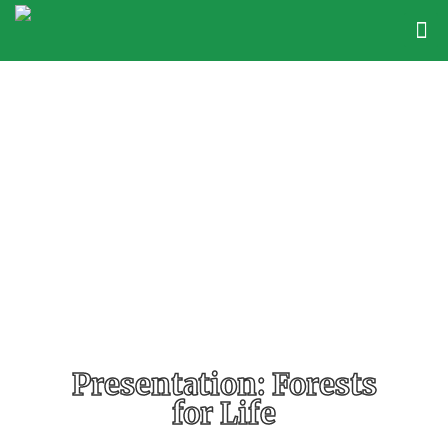
Presentation: Forests
for Life