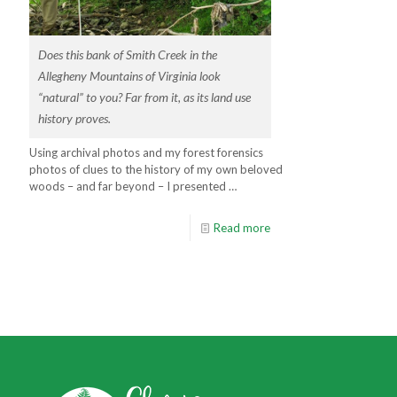
Does this bank of Smith Creek in the
Allegheny Mountains of Virginia look
“natural” to you? Far from it, as its land use
history proves.
Using archival photos and my forest forensics
photos of clues to the history of my own beloved
woods – and far beyond – I presented …
Read more