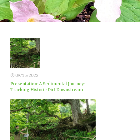
09/15/2022
Presentation: A Sedimental Journey:
Tracking Historic Dirt Downstream