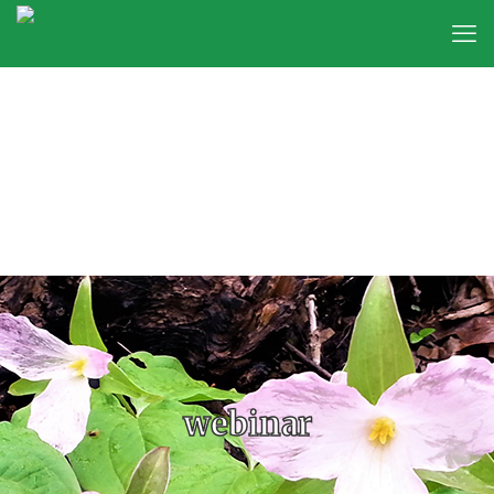
webinar