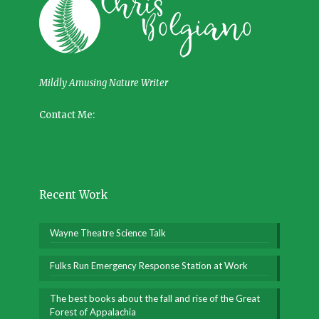
Mildly Amusing Nature Writer
Contact Me:
Recent Work
Wayne Theatre Science Talk
Fulks Run Emergency Response Station at Work
The best books about the fall and rise of the Great
Forest of Appalachia