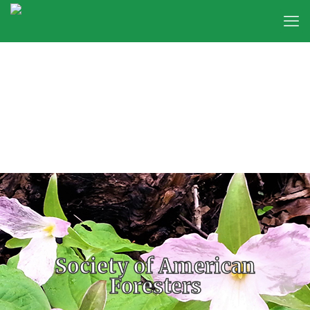
Society of American
Foresters