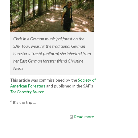
Chris in a German municipal forest on the
SAF Tour, wearing the traditional German
Forester’s Tracht (uniform) she inherited from
her East German forester friend Christine
Neise.
This article was commissioned by the
Society of
American Foresters
and published in the SAF’s
The Forestry Source
.
“‘It’s the trip …
Read more