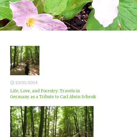
10/01/2014
Life, Love, and Forestry: Travels in
Germany as a Tribute to Carl Alwin Schenk