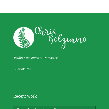
Mildly Amusing Nature Writer
Contact Me:
Recent Work