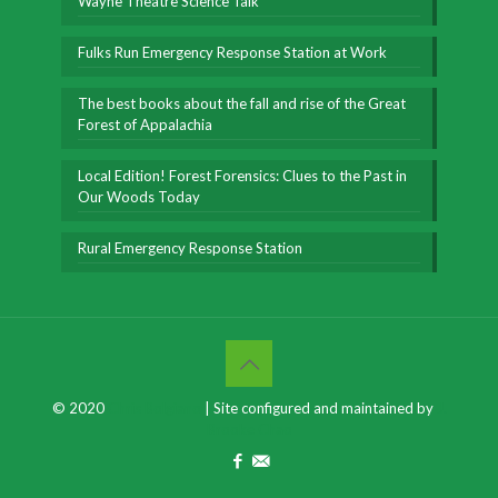
Wayne Theatre Science Talk
Fulks Run Emergency Response Station at Work
The best books about the fall and rise of the Great
Forest of Appalachia
Local Edition! Forest Forensics: Clues to the Past in
Our Woods Today
Rural Emergency Response Station
© 2020
Chris Bolgiano
| Site configured and maintained by
J.
Brooke Chao