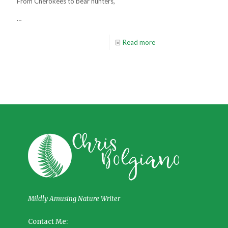
From Cherokees to bear hunters,
…
Read more
Mildly Amusing Nature Writer
Contact Me: