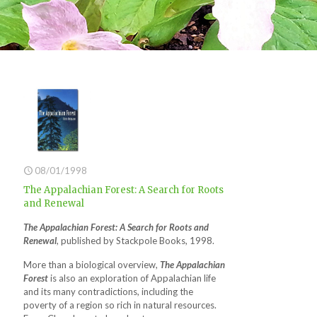
08/01/1998
The Appalachian Forest: A Search for Roots
and Renewal
The Appalachian Forest: A Search for Roots and
Renewal
, published by Stackpole Books, 1998.
More than a biological overview,
The Appalachian
Forest
is also an exploration of Appalachian life
and its many contradictions, including the
poverty of a region so rich in natural resources.