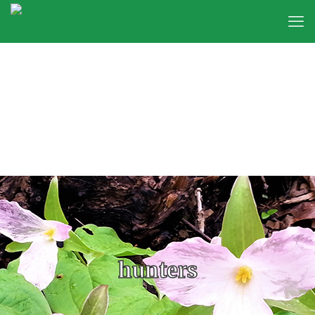
hunters