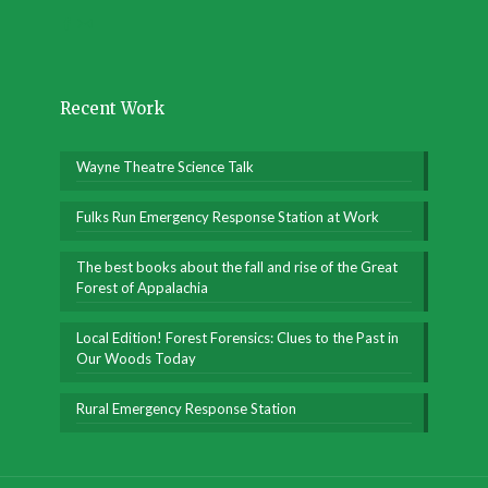
Recent Work
Wayne Theatre Science Talk
Fulks Run Emergency Response Station at Work
The best books about the fall and rise of the Great
Forest of Appalachia
Local Edition! Forest Forensics: Clues to the Past in
Our Woods Today
Rural Emergency Response Station