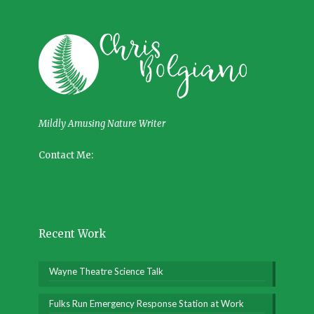
Mildly Amusing Nature Writer
Contact Me:
Recent Work
Wayne Theatre Science Talk
Fulks Run Emergency Response Station at Work