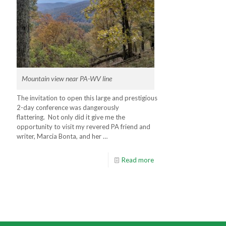
Mountain view near PA-WV line
The invitation to open this large and prestigious
2-day conference was dangerously
flattering. Not only did it give me the
opportunity to visit my revered PA friend and
writer, Marcia Bonta, and her …
Read more