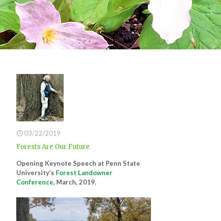
03/22/2019
Forests Are Our Future
Opening Keynote Speech at Penn State
University’s
Forest Landowner
Conference
, March, 2019.