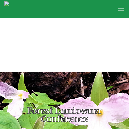
Forest Landowner
Conference