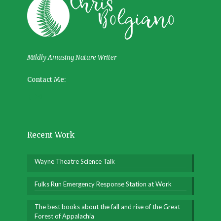
Mildly Amusing Nature Writer
Contact Me:
Recent Work
Wayne Theatre Science Talk
Fulks Run Emergency Response Station at Work
The best books about the fall and rise of the Great
Forest of Appalachia