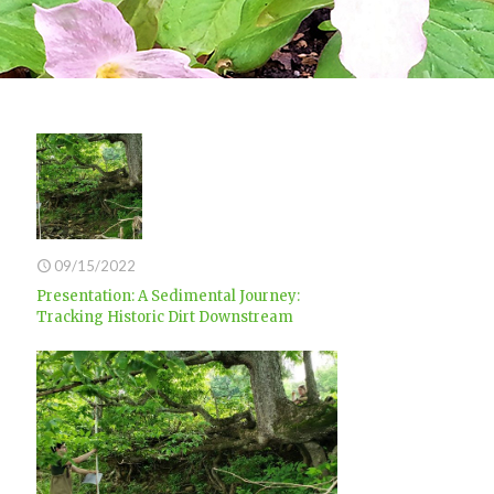
09/15/2022
Presentation: A Sedimental Journey:
Tracking Historic Dirt Downstream