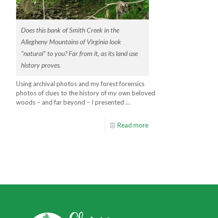
Does this bank of Smith Creek in the
Allegheny Mountains of Virginia look
“natural” to you? Far from it, as its land use
history proves.
Using archival photos and my forest forensics
photos of clues to the history of my own beloved
woods – and far beyond – I presented …
Read more