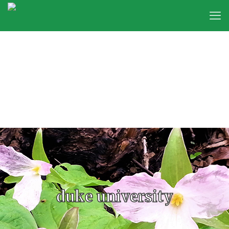
duke university