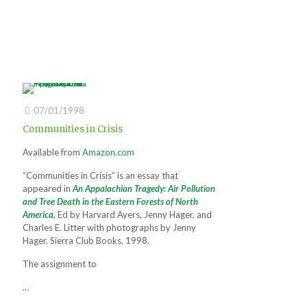
07/01/1998
Communities in Crisis
Available from
Amazon.com
“Communities in Crisis” is an essay that
appeared in
An Appalachian Tragedy: Air Pollution
and Tree Death in the Eastern Forests of North
America
, Ed by Harvard Ayers, Jenny Hager, and
Charles E. Litter with photographs by Jenny
Hager. Sierra Club Books, 1998.
The assignment to
…