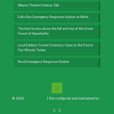
Wayne Theatre Science Talk
Fulks Run Emergency Response Station at Work
The best books about the fall and rise of the Great
Forest of Appalachia
Local Edition! Forest Forensics: Clues to the Past in
Our Woods Today
Rural Emergency Response Station
© 2020
Chris Bolgiano
| Site configured and maintained by
J.
Brooke Chao