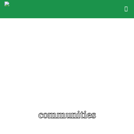
communities