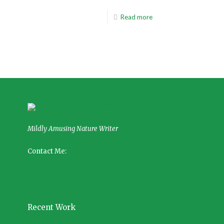
Read more
Mildly Amusing Nature Writer
Contact Me:
Recent Work