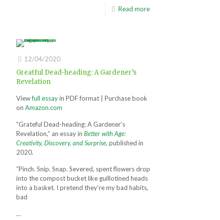
Read more
12/04/2020
Greatful Dead-heading: A Gardener’s
Revelation
View
full essay
in PDF format | Purchase book
on
Amazon.com
”Grateful Dead-heading: A Gardener’s
Revelation,” an essay in
Better with Age:
Creativity, Discovery, and Surprise
, published in
2020.
“Pinch. Snip. Snap. Severed, spent flowers drop
into the compost bucket like guillotined heads
into a basket. I pretend they’re my bad habits,
bad
…