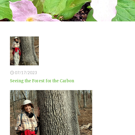
07/17/2023
Seeing the Forest for the Carbon