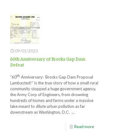
09/01/2023
60th Anniversary of Brocks Gap Dam
Defeat
th
“60
Anniversary: Brocks Gap Dam Proposal
Lambasted!” is the true story of how a small rural
community stopped a huge government agency,
the Army Corp of Engineers, from drowning
hundreds of homes and farms under a massive
lake meant to dilute urban pollution as far
downstream as Washington, D.C. …
Read more