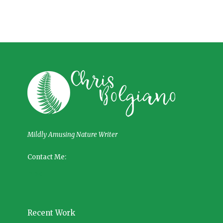
Mildly Amusing Nature Writer
Contact Me:
Recent Work