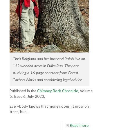
Chris Bolgiano and her husband Ralph live on
112 wooded acres in Fulks Run. They are
studying a 16-page contract from Forest
Carbon Works and considering legal advice.
Published in the
Chimney Rock Chronicle
, Volume
5, Issue 6, July 2023.
Everybody knows that money doesn’t grow on
trees, but …
Read more