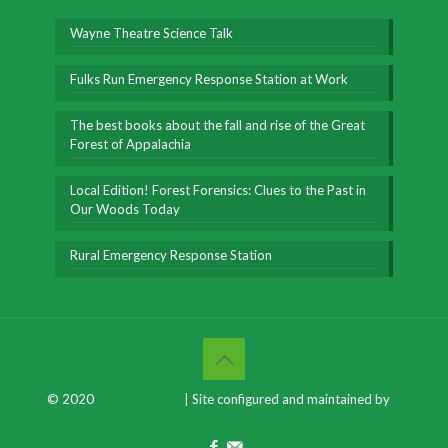
Wayne Theatre Science Talk
Fulks Run Emergency Response Station at Work
The best books about the fall and rise of the Great
Forest of Appalachia
Local Edition! Forest Forensics: Clues to the Past in
Our Woods Today
Rural Emergency Response Station
© 2020
Chris Bolgiano
| Site configured and maintained by
J.
Brooke Chao