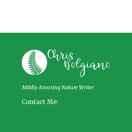
Mildly Amusing Nature Writer
Contact Me: