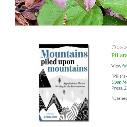
06/2
Pilla
View
fu
“Pillar
Upon Mo
Press, 
“Dashe