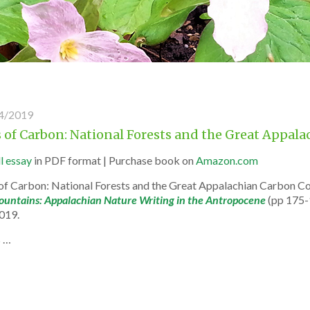
4/2019
rs of Carbon: National Forests and the Great App
ll essay
in PDF format | Purchase book on
Amazon.com
s of Carbon: National Forests and the Great Appalachian Carbon C
untains: Appalachian Nature Writing in the Antropocene
(pp 175-
2019.
s …