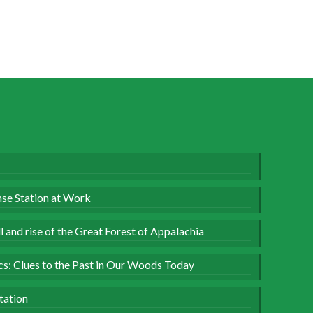
se Station at Work
 and rise of the Great Forest of Appalachia
ics: Clues to the Past in Our Woods Today
tation