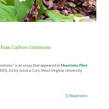
alachian Carbon Commons
ommons” is an essay that appeared in
Mountains Piled
185), Ed by Jessica Cory. West Virginia University
Read more