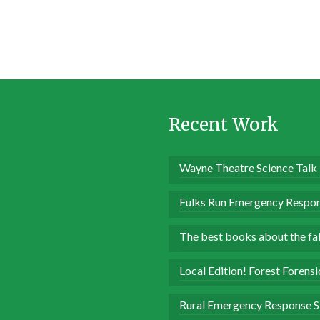
Recent Work
Wayne Theatre Science Talk
Fulks Run Emergency Respon
The best books about the fall
Local Edition! Forest Forens
Rural Emergency Response S