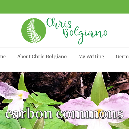
me
About Chris Bolgiano
My Writing
Germ
carbon commons