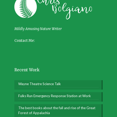
Mildly Amusing Nature Writer
Contact Me:
Recent Work
Wayne Theatre Science Talk
Fulks Run Emergency Response Station at Work
The best books about the fall and rise of the Great
Forest of Appalachia