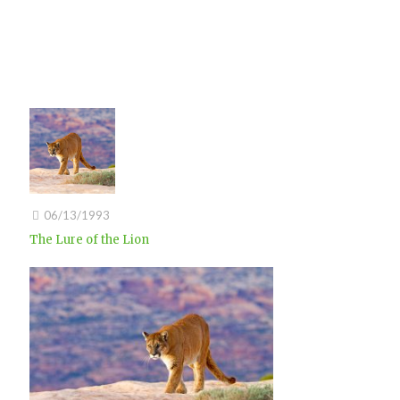
06/13/1993
The Lure of the Lion