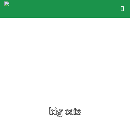
big cats