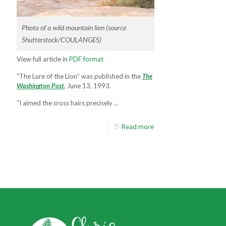
Photo of a wild mountain lion (source
Shutterstock/COULANGES)
View full article in
PDF format
“The Lure of the Lion” was published in the
T
h
e
W
a
s
h
i
n
g
t
o
n
P
o
s
t
, June 13, 1993.
“I aimed the cross hairs precisely …
Read more