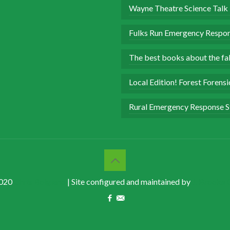
Wayne Theatre Science Talk
Fulks Run Emergency Respon
The best books about the fall
Local Edition! Forest Forens
Rural Emergency Response S
020
Chris Bolgiano
| Site configured and maintained by
J. Brooke 