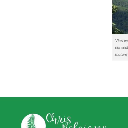
View ea
not endl
mature a