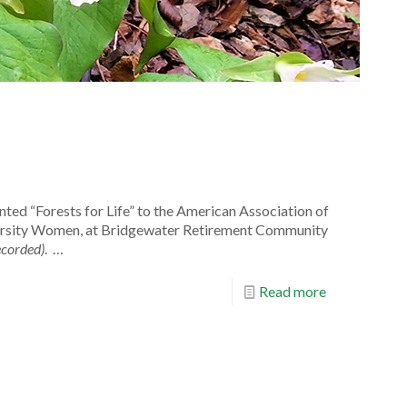
nted “Forests for Life” to the American Association of
rsity Women, at Bridgewater Retirement Community
ecorded)
. …
Read more