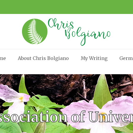
me
About Chris Bolgiano
My Writing
Germ
sociation of Univ