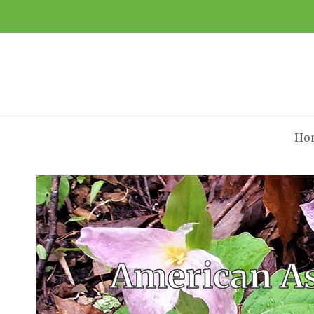
Ho
American As