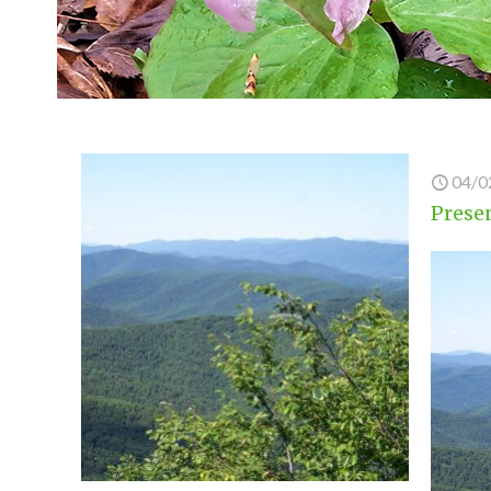
04/0
Presen