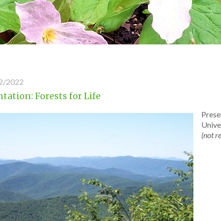
2/2022
tation: Forests for Life
Prese
Unive
(not r