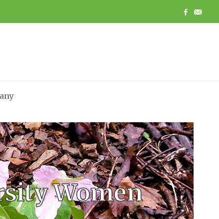
any
ersity Women