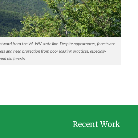
stward from the VA-WV state line. Despite appearances, forests are
ess and need protection from poor logging practices, especially
nd old forests.
Recent Work