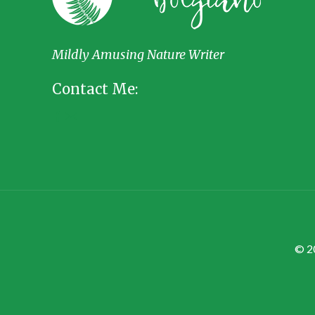
Mildly Amusing Nature Writer
Contact Me:
© 2