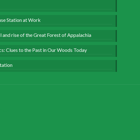
se Station at Work
 and rise of the Great Forest of Appalachia
ics: Clues to the Past in Our Woods Today
tation
Chao