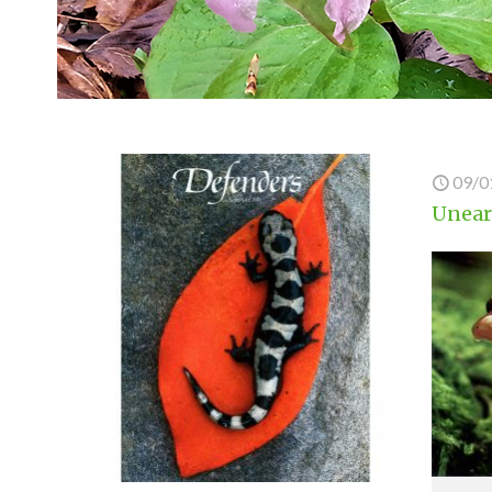
09/0
Unear