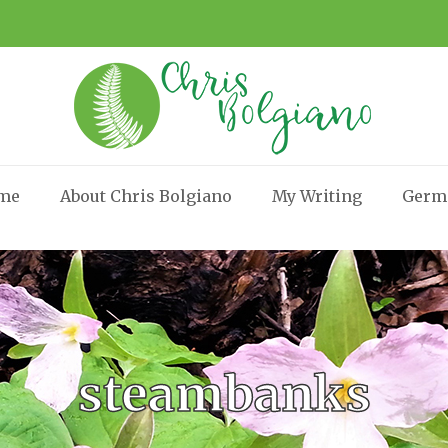
me
About Chris Bolgiano
My Writing
Germ
steambanks