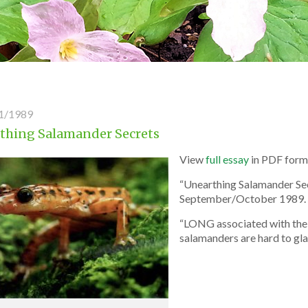
1/1989
thing Salamander Secrets
View
full essay
in PDF form
“Unearthing Salamander Sec
September/October 1989.
“LONG associated with the 
salamanders are hard to glam