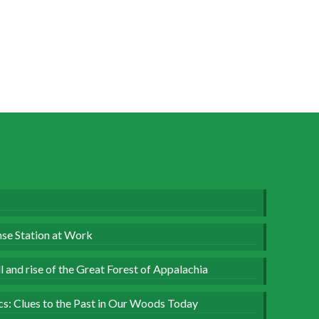
se Station at Work
 and rise of the Great Forest of Appalachia
ics: Clues to the Past in Our Woods Today