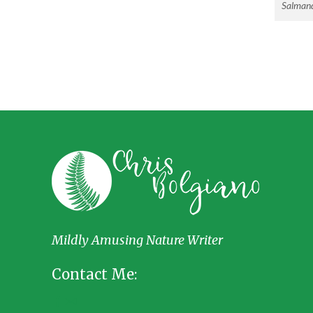
Salmand
Mildly Amusing Nature Writer
Contact Me: