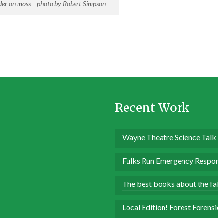
er on moss – photo by Robert Simpson
Recent Work
Wayne Theatre Science Talk
Fulks Run Emergency Respon
The best books about the fall
Local Edition! Forest Forens