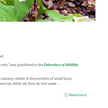
at
rets” was published in the
Defenders of Wildlife
,
clammy clutter in the pockets of small boys,
orize. After all, they do live un­der …
Read more