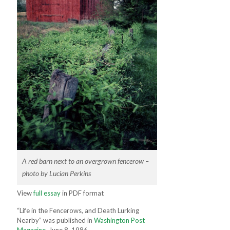
A red barn next to an overgrown fencerow –
photo by Lucian Perkins
View
full essay
in PDF format
“Life in the Fencerows, and Death Lurking
Nearby” was published in
Washington Post
Magazine
, June 8, 1986.