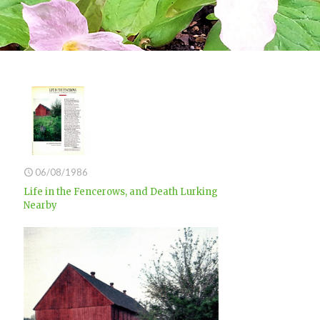
06/08/1986
Life in the Fencerows, and Death Lurking
Nearby