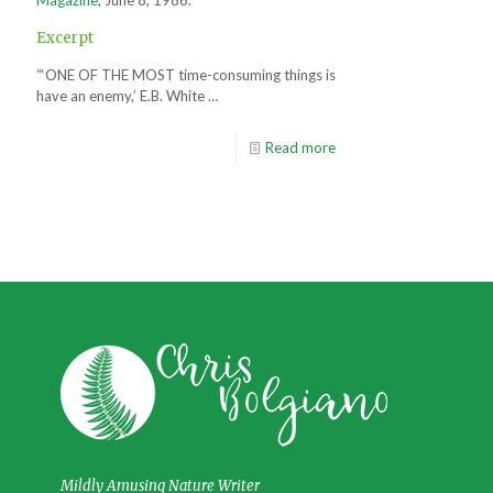
Excerpt
“‘ONE OF THE MOST time-consuming things is
have an enemy,’ E.B. White …
Read more
Mildly Amusing Nature Writer