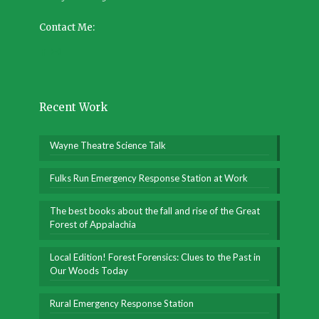
Contact Me:
Recent Work
Wayne Theatre Science Talk
Fulks Run Emergency Response Station at Work
The best books about the fall and rise of the Great
Forest of Appalachia
Local Edition! Forest Forensics: Clues to the Past in
Our Woods Today
Rural Emergency Response Station