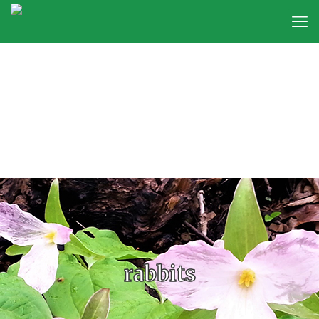
rabbits