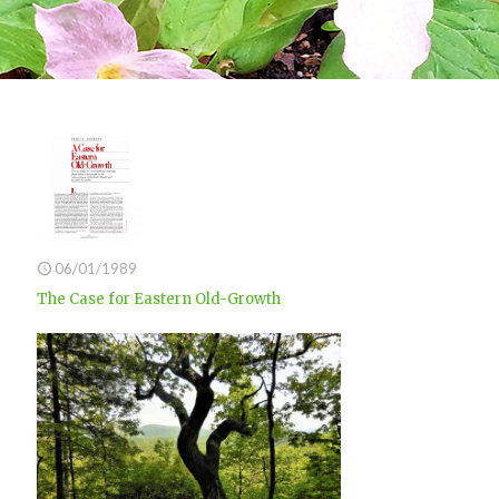
06/01/1989
The Case for Eastern Old-Growth