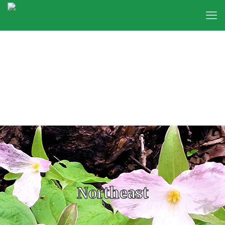
Northeast