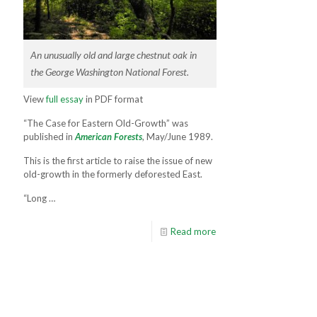
An unusually old and large chestnut oak in
the George Washington National Forest.
View
full essay
in PDF format
“The Case for Eastern Old-Growth” was
published in
American Forests
, May/June 1989.
This is the first article to raise the issue of new
old-growth in the formerly deforested East.
“Long …
Read more