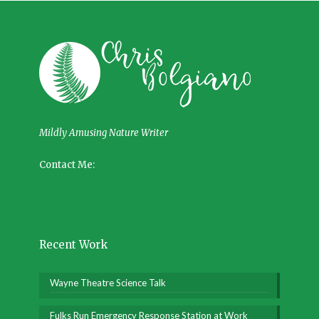
Mildly Amusing Nature Writer
Contact Me:
Recent Work
Wayne Theatre Science Talk
Fulks Run Emergency Response Station at Work