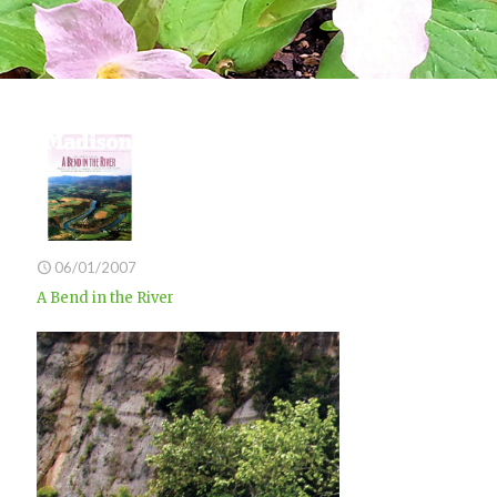
06/01/2007
A Bend in the River