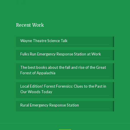
Recent Work
Wayne Theatre Science Talk
Fulks Run Emergency Response Station at Work
The best books about the fall and rise of the Great
Forest of Appalachia
Local Edition! Forest Forensics: Clues to the Past in
Our Woods Today
Rural Emergency Response Station