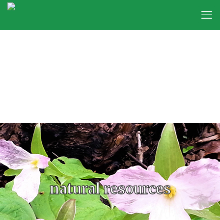
natural resources