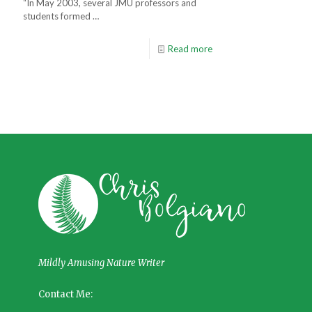
“In May 2003, several JMU professors and
students formed …
Read more
Mildly Amusing Nature Writer
Contact Me: