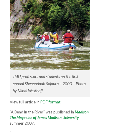
JMU professors and students on the first
annual Shenandoah Sojourn – 2003 – Photo
by Mindi Westhoff
View full article in
PDF format
“A Bend in the River” was published in
Madison,
The Magazine of James Madison University
,
summer 2007.