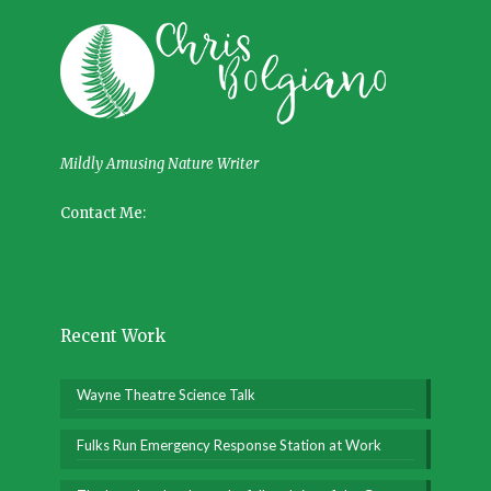
Mildly Amusing Nature Writer
Contact Me:
Recent Work
Wayne Theatre Science Talk
Fulks Run Emergency Response Station at Work