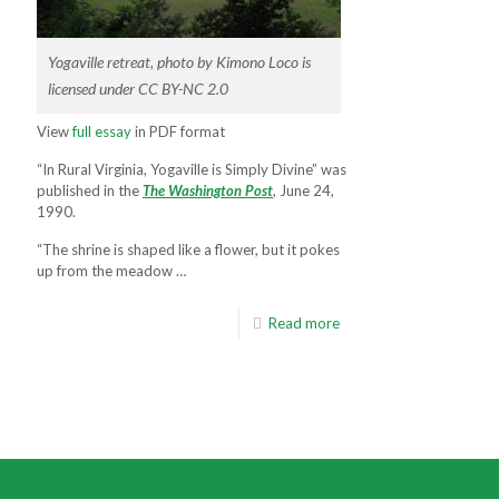
Yogaville retreat, photo by Kimono Loco is
licensed under CC BY-NC 2.0
View
full essay
in PDF format
“In Rural Virginia, Yogaville is Simply Divine” was
published in the
The Washington Post
, June 24,
1990.
“The shrine is shaped like a flower, but it pokes
up from the meadow …
Read more