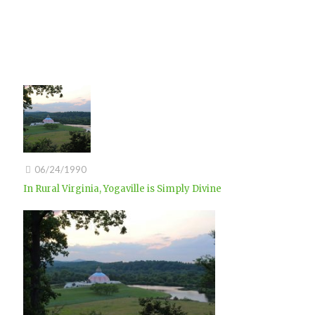
06/24/1990
In Rural Virginia, Yogaville is Simply Divine