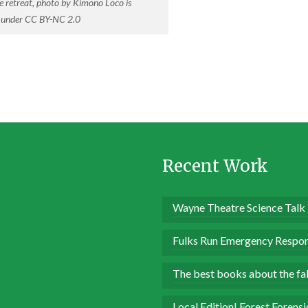
e retreat, photo by Kimono Loco is
d under CC BY-NC 2.0
Recent Work
Wayne Theatre Science Talk
Fulks Run Emergency Respon
The best books about the fall
Local Edition! Forest Forens