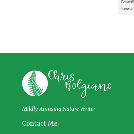
Yogavill
license
Mildly Amusing Nature Writer
Contact Me: