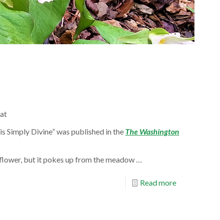
at
e is Simply Divine” was published in the
The Washington
a flower, but it pokes up from the meadow …
Read more