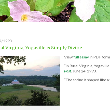
4/1990
al Virginia, Yogaville is Simply Divine
View
full essay
in PDF form
“In Rural Virginia, Yogavill
Post
, June 24, 1990.
“The shrine is shaped like 