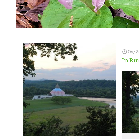
06/2
In Rur