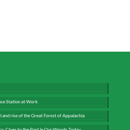
se Station at Work
 and rise of the Great Forest of Appalachia
ics: Clues to the Past in Our Woods Today