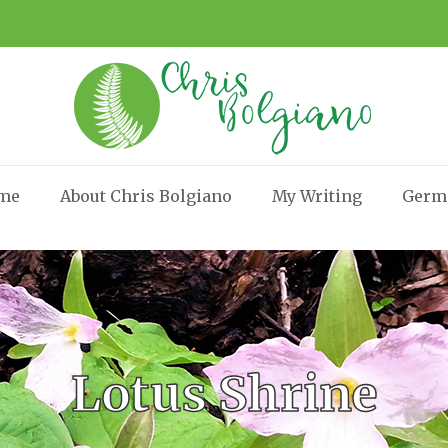
me
About Chris Bolgiano
My Writing
Germ
Lotus Shrine