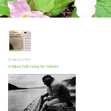
08/29/1993
A Yukon Fish Camp for Visitors