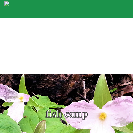
fish camp