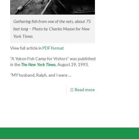
Gathering fish from one of the nets, about 75
feet long – Photo by Charles Mason for New
York Times
View full article in
PDF format
“A Yukon Fish Camp for Visitors” was published
in the
The New York Times
, August 29, 1993.
“MY husband, Ralph, and I were …
Read more