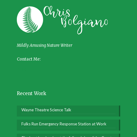
Mildly Amusing Nature Writer
Contact Me:
Recent Work
Wayne Theatre Science Talk
Fulks Run Emergency Response Station at Work