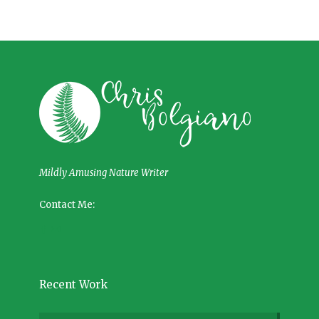
Mildly Amusing Nature Writer
Contact Me:
Recent Work