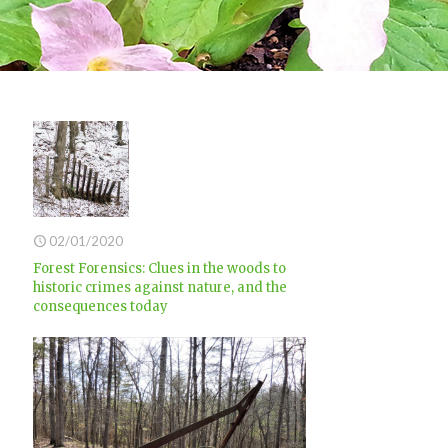
02/01/2020
Forest Forensics: Clues in the woods to
historic crimes against nature, and the
consequences today