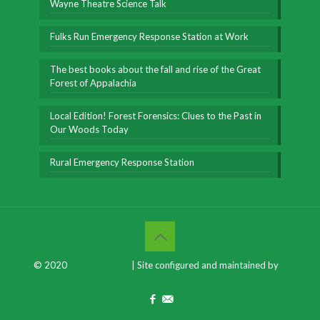
Wayne Theatre Science Talk
Fulks Run Emergency Response Station at Work
The best books about the fall and rise of the Great
Forest of Appalachia
Local Edition! Forest Forensics: Clues to the Past in
Our Woods Today
Rural Emergency Response Station
© 2020
Chris Bolgiano
| Site configured and maintained by
J.
Brooke Chao