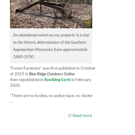
An abandoned winch on my property is a clue
to the historic deforestation of the Southern
Appalachian Mountains from approximately
1880-1930.
“Forest Forensics” was first published in October
of 2019 in
Blue Ridge Outdoors Online
then republished in
Rewilding Earth
in February
2020.
“There are no bodies, no police tape, no cluster
…
Read more