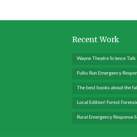
Recent Work
Wayne Theatre Science Talk
Fulks Run Emergency Respon
The best books about the fall
Local Edition! Forest Forens
Rural Emergency Response S