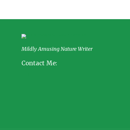
Mildly Amusing Nature Writer
Contact Me: