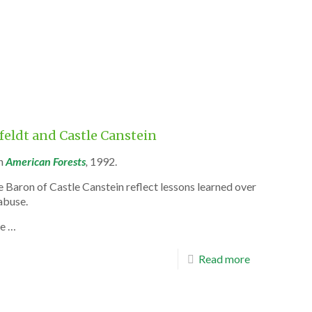
rfeldt and Castle Canstein
n
American Forests
,
1992.
 Baron of Castle Canstein reflect lessons learned over
abuse.
he …
Read more