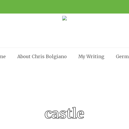
me
About Chris Bolgiano
My Writing
Germ
castle