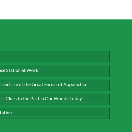
se Station at Work
 and rise of the Great Forest of Appalachia
ics: Clues to the Past in Our Woods Today
tation