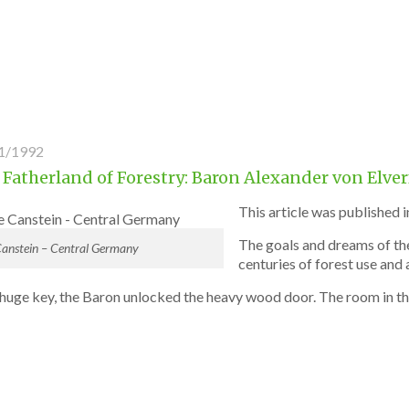
1/1992
 Fatherland of Forestry: Baron Alexander von Elve
This article was published i
The goals and dreams of the
Canstein – Central Germany
centuries of forest use and 
 huge key, the Baron unlocked the heavy wood door. The room in t