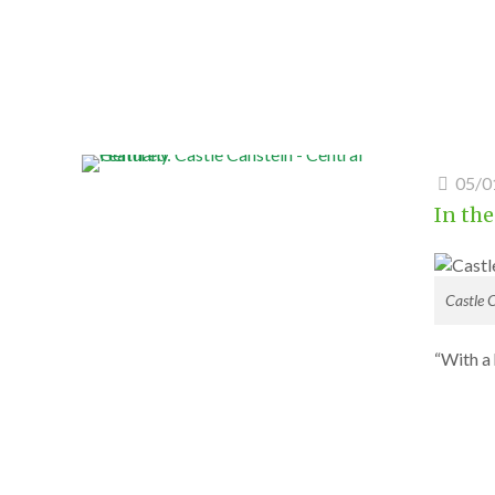
05/0
In the
Castle 
“With a