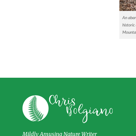
An aban
historic
Mountai
Mildly Amusing Nature Writer