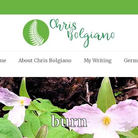
me
About Chris Bolgiano
My Writing
Germ
burn