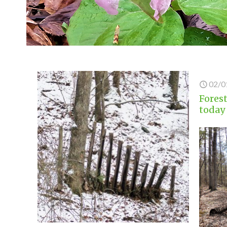
02/0
Forest
today