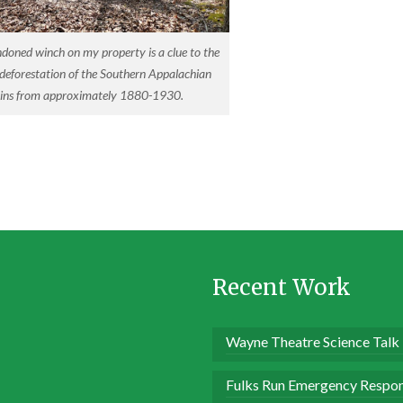
doned winch on my property is a clue to the
 deforestation of the Southern Appalachian
ns from approximately 1880-1930.
Recent Work
Wayne Theatre Science Talk
Fulks Run Emergency Respon