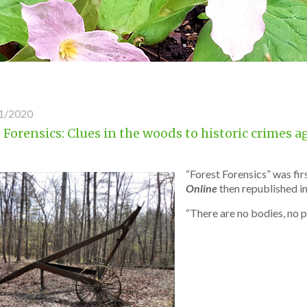
1/2020
 Forensics: Clues in the woods to historic crimes 
“Forest Forensics” was fi
Online
then republished i
“There are no bodies, no p