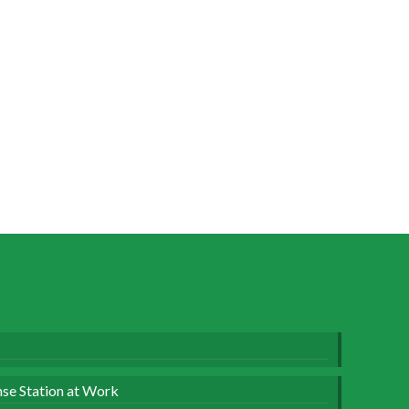
se Station at Work