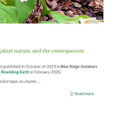
against nature, and the consequences
rst published in October of 2019 in
Blue Ridge Outdoors
n
Rewilding Earth
in February 2020.
olice tape, no cluster …
Read more