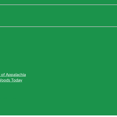
t of Appalachia
r Woods Today
rooke Chao