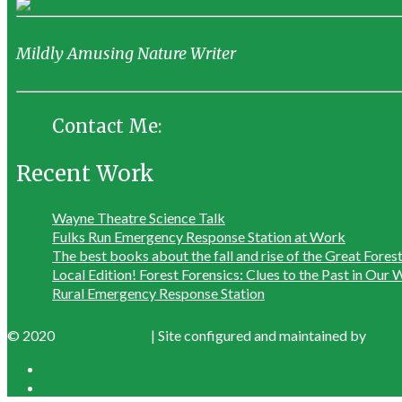
Mildly Amusing Nature Writer
Contact Me:
Recent Work
Wayne Theatre Science Talk
Fulks Run Emergency Response Station at Work
The best books about the fall and rise of the Great Fores
Local Edition! Forest Forensics: Clues to the Past in Ou
Rural Emergency Response Station
© 2020
Chris Bolgiano
| Site configured and maintained by
J. B