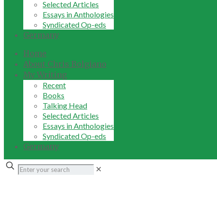
Selected Articles
Essays in Anthologies
Syndicated Op-eds
Germany
Home
About Chris Bolgiano
My Writing
Recent
Books
Talking Head
Selected Articles
Essays in Anthologies
Syndicated Op-eds
Germany
✕