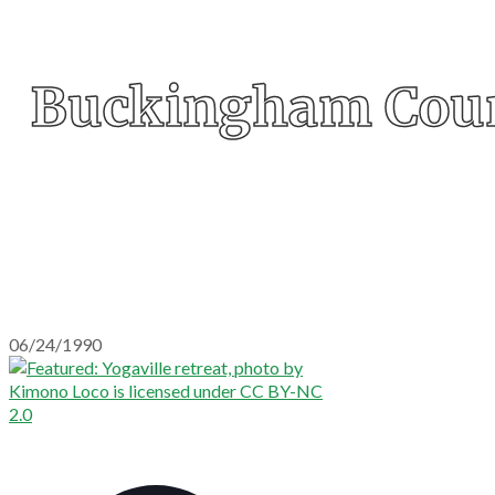
Buckingham Cou
06/24/1990