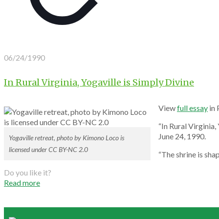
06/24/1990
In Rural Virginia, Yogaville is Simply Divine
View
full essay
in
“In Rural Virginia,
June 24, 1990.
Yogaville retreat, photo by Kimono Loco is
licensed under CC BY-NC 2.0
“The shrine is sha
Do you like it?
Read more