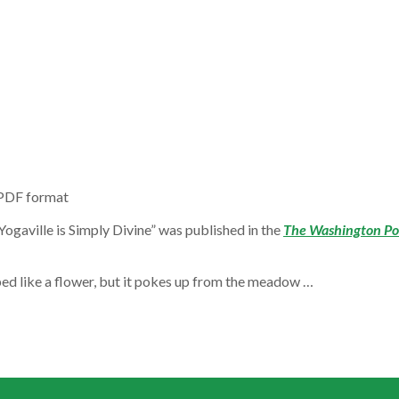
 PDF format
 Yogaville is Simply Divine” was published in the
The Washington Po
ped like a flower, but it pokes up from the meadow …