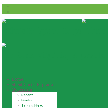
Home
About Chris Bolgiano
My Writing
Recent
Books
Talking Head